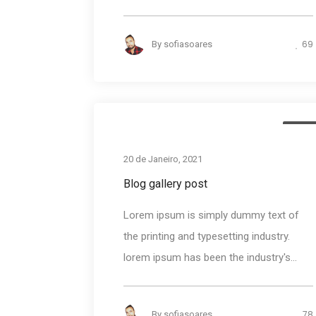
69
By
sofiasoares
Medi
20 de Janeiro, 2021
Blog gallery post
Lorem ipsum is simply dummy text of
the printing and typesetting industry.
lorem ipsum has been the industry's...
78
By
sofiasoares