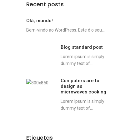
Recent posts
Olá, mundo!
Bem-vindo ao WordPress. Este é o seu...
Blog standard post
Lorem ipsum is simply
dummy text of...
Computers are to
design as
microwaves cooking
Lorem ipsum is simply
dummy text of...
Etiquetas