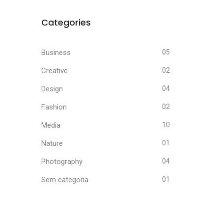
Categories
Business
05
Creative
02
Design
04
Fashion
02
Media
10
Nature
01
Photography
04
Sem categoria
01