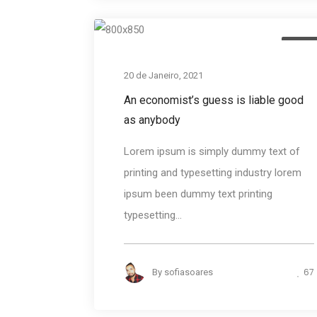
Desig
20 de Janeiro, 2021
An economist’s guess is liable good
as anybody
Lorem ipsum is simply dummy text of
printing and typesetting industry lorem
ipsum been dummy text printing
typesetting...
67
By
sofiasoares