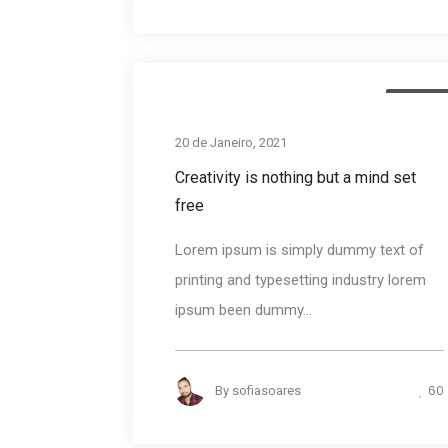
Busines
20 de Janeiro, 2021
Creativity is nothing but a mind set
free
Lorem ipsum is simply dummy text of
printing and typesetting industry lorem
ipsum been dummy...
60
By
sofiasoares