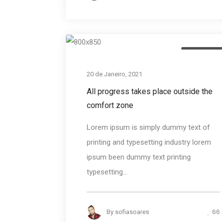
Photograph
20 de Janeiro, 2021
All progress takes place outside the
comfort zone
Lorem ipsum is simply dummy text of
printing and typesetting industry lorem
ipsum been dummy text printing
typesetting...
66
By
sofiasoares