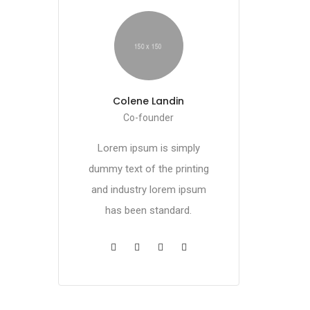
Colene Landin
Co-founder
Lorem ipsum is simply
dummy text of the printing
and industry lorem ipsum
has been standard.