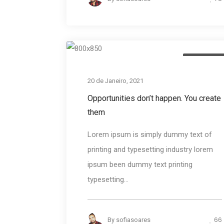
Photograph
20 de Janeiro, 2021
Opportunities don’t happen. You create
them
Lorem ipsum is simply dummy text of
printing and typesetting industry lorem
ipsum been dummy text printing
typesetting...
66
By
sofiasoares