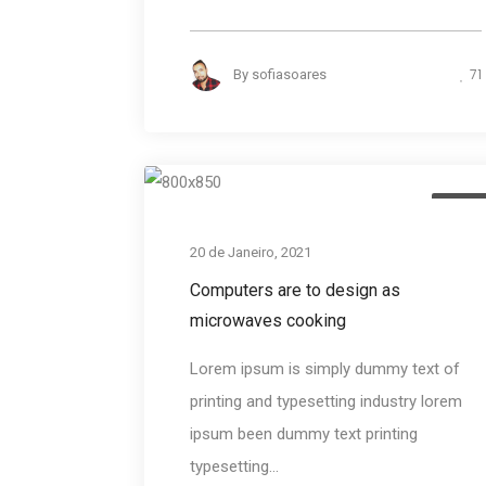
71
By
sofiasoares
Desig
20 de Janeiro, 2021
Computers are to design as
microwaves cooking
Lorem ipsum is simply dummy text of
printing and typesetting industry lorem
ipsum been dummy text printing
typesetting...