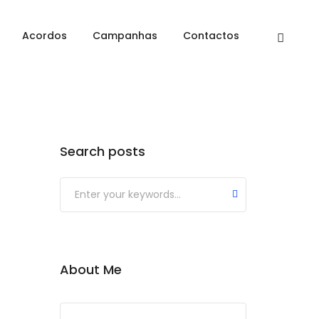
Home
Development
Acordos
Campanhas
Contactos
Search posts
About Me