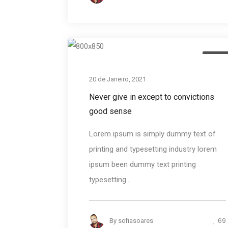
Desig
20 de Janeiro, 2021
Never give in except to convictions
good sense
Lorem ipsum is simply dummy text of
printing and typesetting industry lorem
ipsum been dummy text printing
typesetting...
69
By
sofiasoares