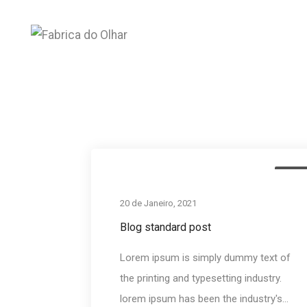
Development
Medi
20 de Janeiro, 2021
Blog standard post
Lorem ipsum is simply dummy text of
the printing and typesetting industry.
lorem ipsum has been the industry's...