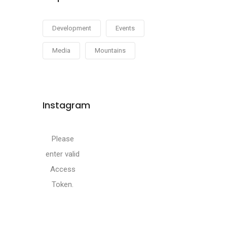
Development
Events
Media
Mountains
Instagram
Please
enter valid
Access
Token.