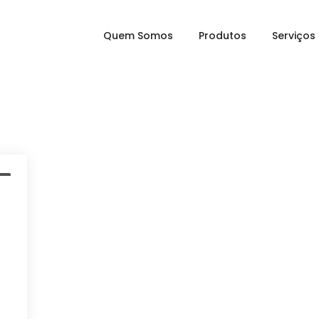
Quem Somos
Produtos
Serviços
a