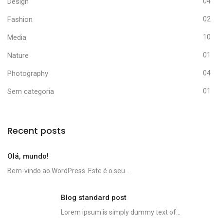
Design
04
Fashion
02
Media
10
Nature
01
Photography
04
Sem categoria
01
Recent posts
Olá, mundo!
Bem-vindo ao WordPress. Este é o seu...
Blog standard post
Lorem ipsum is simply dummy text of...