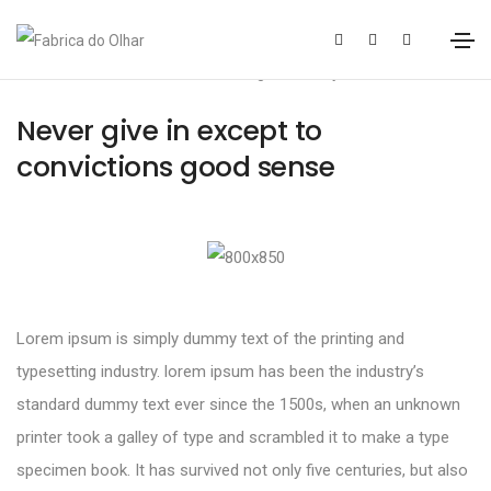
20 de Janeiro, 2021
Design
By
sofiasoares
Never give in except to
convictions good sense
Lorem ipsum is simply dummy text of the printing and
typesetting industry. lorem ipsum has been the industry’s
standard dummy text ever since the 1500s, when an unknown
printer took a galley of type and scrambled it to make a type
specimen book. It has survived not only five centuries, but also