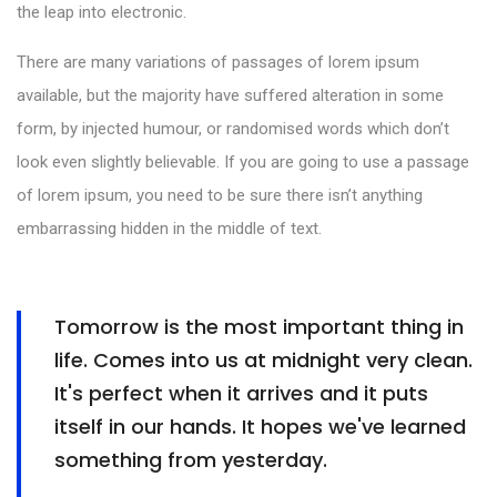
the leap into electronic.
There are many variations of passages of lorem ipsum
available, but the majority have suffered alteration in some
form, by injected humour, or randomised words which don’t
look even slightly believable. If you are going to use a passage
of lorem ipsum, you need to be sure there isn’t anything
embarrassing hidden in the middle of text.
Tomorrow is the most important thing in
life. Comes into us at midnight very clean.
It's perfect when it arrives and it puts
itself in our hands. It hopes we've learned
something from yesterday.