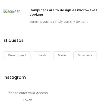
Computers are to design as microwaves
cooking
Lorem ipsum is simply dummy text of...
Etiquetas
Development
Events
Media
Mountains
Instagram
Please enter valid Access
Token.