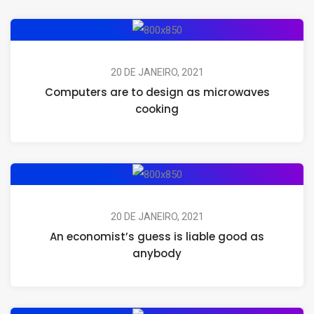
20 DE JANEIRO, 2021
Computers are to design as microwaves
cooking
20 DE JANEIRO, 2021
An economist’s guess is liable good as
anybody