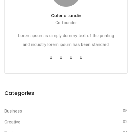
Colene Landin
Co-founder
Lorem ipsum is simply dummy text of the printing
and industry lorem ipsum has been standard.
Categories
Business
05
Creative
02