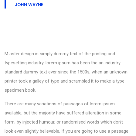
JOHN WAYNE
M aster design is simply dummy text of the printing and
typesetting industry. lorem ipsum has been the an industry
standard dummy text ever since the 1500s, when an unknown
printer took a galley of type and scrambled it to make a type
specimen book.
There are many variations of passages of lorem ipsum
available, but the majority have suffered alteration in some
form, by injected humour, or randomised words which don’t
look even slightly believable. If you are going to use a passage