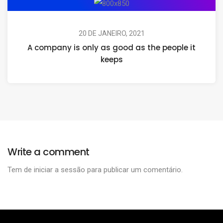
20 DE JANEIRO, 2021
A company is only as good as the people it
keeps
Write a comment
Tem de
iniciar a sessão
para publicar um comentário.