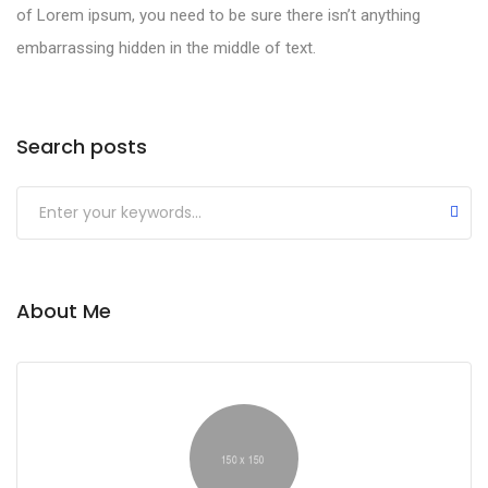
of Lorem ipsum, you need to be sure there isn’t anything
embarrassing hidden in the middle of text.
Search posts
About Me