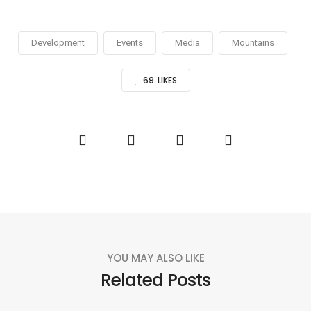
Development
Events
Media
Mountains
69
LIKES
YOU MAY ALSO LIKE
Related Posts