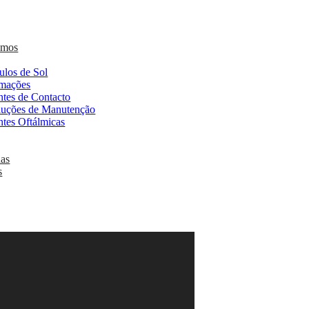
omos
ulos de Sol
mações
ntes de Contacto
luções de Manutenção
ntes Oftálmicas
as
s