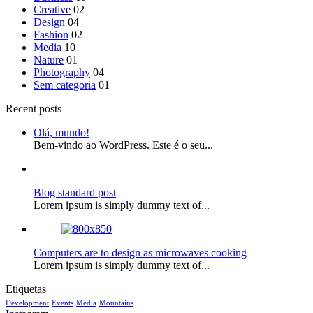
Creative
02
Design
04
Fashion
02
Media
10
Nature
01
Photography
04
Sem categoria
01
Recent posts
Olá, mundo!
Bem-vindo ao WordPress. Este é o seu...
Blog standard post
Lorem ipsum is simply dummy text of...
Computers are to design as microwaves cooking
Lorem ipsum is simply dummy text of...
Etiquetas
Development
Events
Media
Mountains