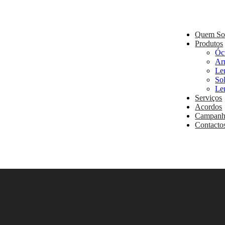
Quem S
Produtos
Óc
Ar
Le
So
Le
Serviços
Acordos
Campanh
Contacto