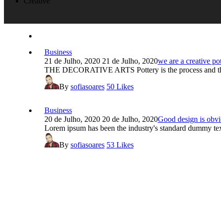
Creative
Business
21 de Julho, 2020
21 de Julho, 2020
we are a creative po
THE DECORATIVE ARTS Pottery is the process and the 
By
sofiasoares
50
Likes
Business
20 de Julho, 2020
20 de Julho, 2020
Good design is obvi
Lorem ipsum has been the industry's standard dummy text,
By
sofiasoares
53
Likes