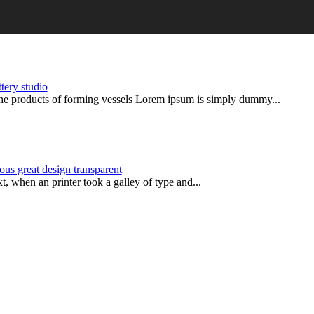
ttery studio
products of forming vessels Lorem ipsum is simply dummy...
ous great design transparent
 when an printer took a galley of type and...