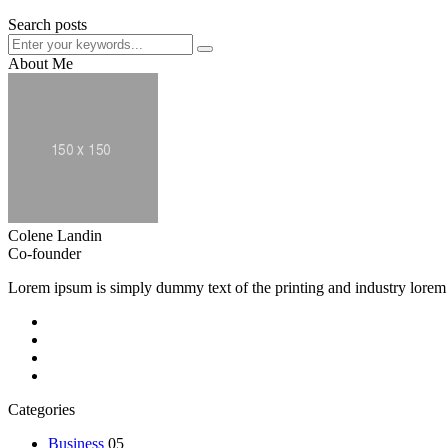
Search posts
About Me
Colene Landin
Co-founder
Lorem ipsum is simply dummy text of the printing and industry lorem
Categories
Business
05