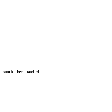
 ipsum has been standard.