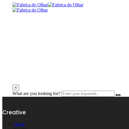
×
What are you looking for?
Creative
Home