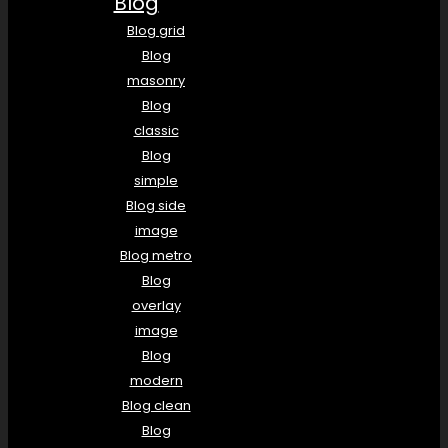
Blog
Blog grid
Blog
masonry
Blog
classic
Blog
simple
Blog side
image
Blog metro
Blog
overlay
image
Blog
modern
Blog clean
Blog