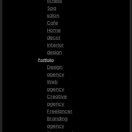
fitness
Spa
salon
Cafe
Home
decor
Interior
design
Portfolio
Design
agency
Web
agency
Creative
agency
Freelancer
Branding
agency