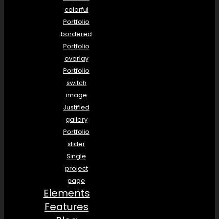
colorful
Portfolio
bordered
Portfolio
overlay
Portfolio
switch
image
Justified
gallery
Portfolio
slider
Single
project
page
Elements
Features