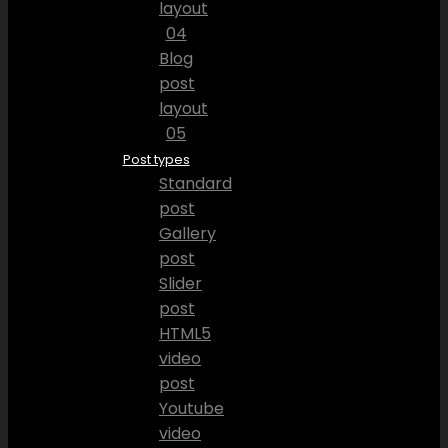
layout
04
Blog
post
layout
05
Post types
Standard
post
Gallery
post
Slider
post
HTML5
video
post
Youtube
video