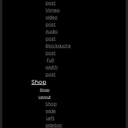
post
Vimeo
video
post
Audio
post
Blockquote
post
Full
width
post
Shop
Shop
Layout
Shop
wide
Left
sidebar