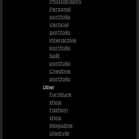
Photography
Personal
portfolio
Vertical
portfolio
Interactive
portfolio
Split
portfolio
Creative
portfolio
Other
Furniture
shop
Fashion
shop
Magazine
Lifestyle