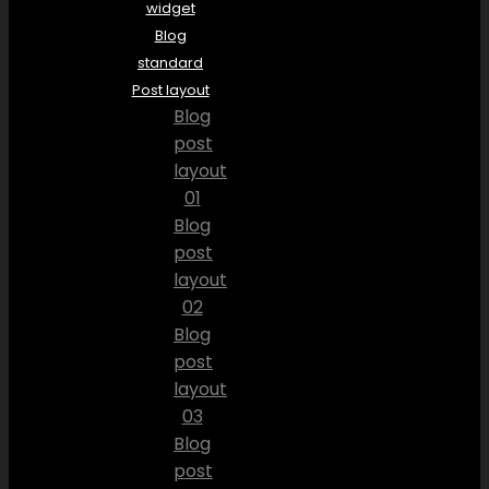
widget
Blog
standard
Post layout
Blog
post
layout
01
Blog
post
layout
02
Blog
post
layout
03
Blog
post