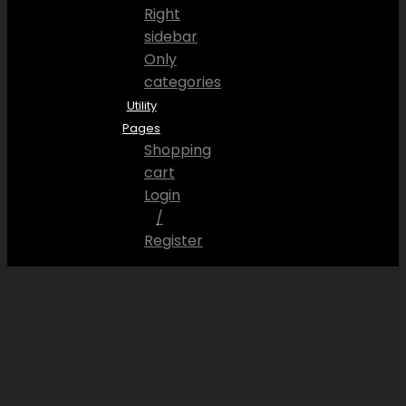
Right
sidebar
Only
categories
Utility
Pages
Shopping
cart
Login
/
Register