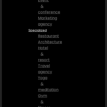
Event
&
conference
Marketing
agency
Specialized
Restaurant
Architecture
Hotel
&
resort
Travel
agency
Yoga
&
meditation
Gym
&