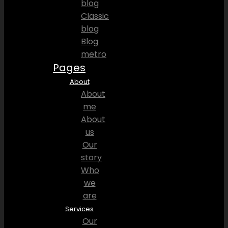
blog
Classic
blog
Blog
metro
Pages
About
About
me
About
us
Our
story
Who
we
are
Services
Our