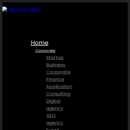
Home
Corporate
Startup
Business
Corporate
Finance
Application
Consulting
Digital
agency
SEO
agency