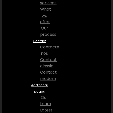
services
What
we
offer
Our
process
Contact
Contacte-
nos
Contact
classic
Contact
modern
Additional
pages
Our
team
Latest