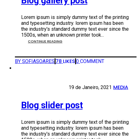
Blog gallery post
Lorem ipsum is simply dummy text of the printing
and typesetting industry. lorem ipsum has been
the industry's standard dummy text ever since the
1500s, when an unknown printer took...
CONTINUE READING
78
LIKES
BY SOFIASOARES
0
COMMENT
MEDIA
19 DE JANEIRO, 2021
19 de Janeiro, 2021
•
Blog slider post
Lorem ipsum is simply dummy text of the printing
and typesetting industry. lorem ipsum has been
the industry's standard dummy text ever since the