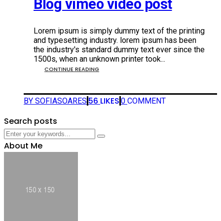
Blog vimeo video post
Lorem ipsum is simply dummy text of the printing
and typesetting industry. lorem ipsum has been
the industry's standard dummy text ever since the
1500s, when an unknown printer took...
CONTINUE READING
56
LIKES
BY SOFIASOARES
0
COMMENT
Search posts
About Me