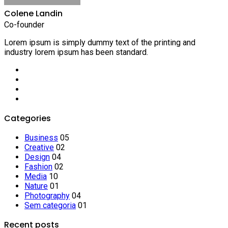
Colene Landin
Co-founder
Lorem ipsum is simply dummy text of the printing and
industry lorem ipsum has been standard.
Categories
Business
05
Creative
02
Design
04
Fashion
02
Media
10
Nature
01
Photography
04
Sem categoria
01
Recent posts