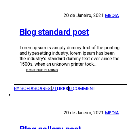
MEDIA
20 DE JANEIRO, 2021
20 de Janeiro, 2021
•
Blog standard post
Lorem ipsum is simply dummy text of the printing
and typesetting industry. lorem ipsum has been
the industry's standard dummy text ever since the
1500s, when an unknown printer took...
CONTINUE READING
71
LIKES
BY SOFIASOARES
0
COMMENT
MEDIA
20 DE JANEIRO, 2021
20 de Janeiro, 2021
•