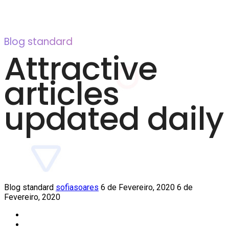
Blog standard
Attractive
articles
updated daily
Blog standard
sofiasoares
6 de Fevereiro, 2020
6 de
Fevereiro, 2020