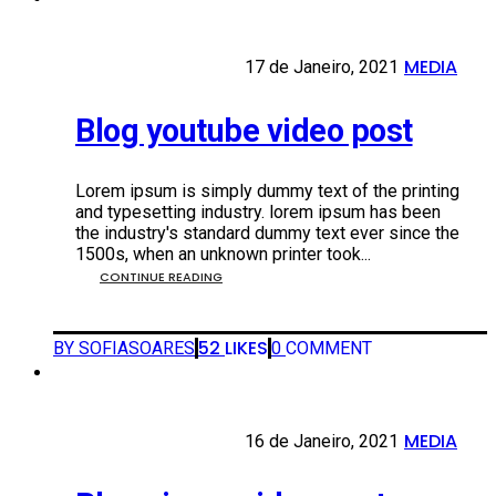
MEDIA
17 DE JANEIRO, 2021
17 de Janeiro, 2021
•
Blog youtube video post
Lorem ipsum is simply dummy text of the printing
and typesetting industry. lorem ipsum has been
the industry's standard dummy text ever since the
1500s, when an unknown printer took...
CONTINUE READING
52
LIKES
BY SOFIASOARES
0
COMMENT
MEDIA
16 DE JANEIRO, 2021
16 de Janeiro, 2021
•