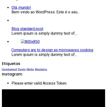
Olá, mundo!
Bem-vindo ao WordPress. Este é o seu...
Blog standard post
Lorem ipsum is simply dummy text of...
Computers are to design as microwaves cooking
Lorem ipsum is simply dummy text of...
Etiquetas
Development
Events
Media
Mountains
Instagram
Please enter valid Access Token.