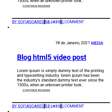
1500s, when an unknown printer took...
CONTINUE READING
58
LIKES
BY SOFIASOARES
0
COMMENT
MEDIA
18 DE JANEIRO, 2021
18 de Janeiro, 2021
•
Blog html5 video post
Lorem ipsum is simply dummy text of the printing
and typesetting industry. lorem ipsum has been
the industry's standard dummy text ever since the
1500s, when an unknown printer took...
CONTINUE READING
53
LIKES
BY SOFIASOARES
0
COMMENT