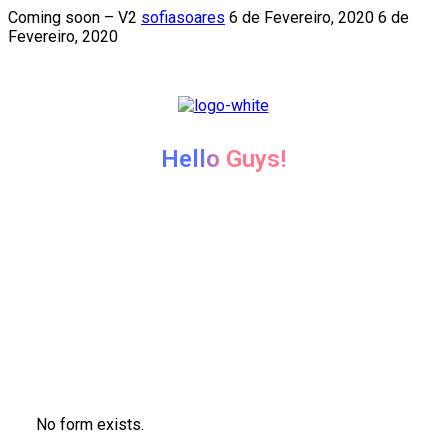
Coming soon – V2
sofiasoares
6 de Fevereiro, 2020
6 de
Fevereiro, 2020
Hello Guys!
We're coming soon...
We’re currently working hard on this page. Subscribe o
newsletter to get update when it’ll be live.
No form exists.