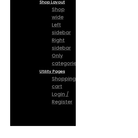
Shop Layout
Shop
wide
Left
sidebar
Right
sidebar
Only
categories
Utility Pages
Shopping
cart
Login /
Register