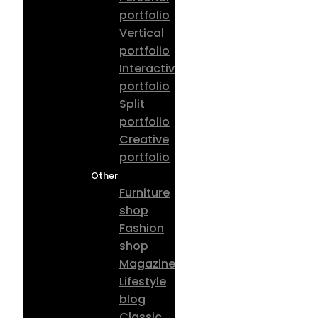
portfolio
Vertical
portfolio
Interactive
portfolio
Split
portfolio
Creative
portfolio
Other
Furniture
shop
Fashion
shop
Magazine
Lifestyle
blog
Classic