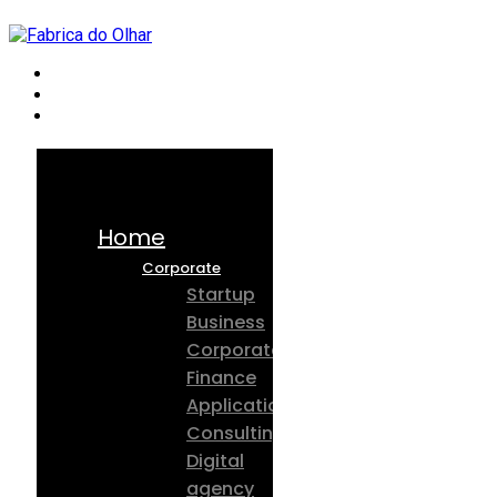
Home
Corporate
Startup
Business
Corporate
Finance
Application
Consulting
Digital
agency