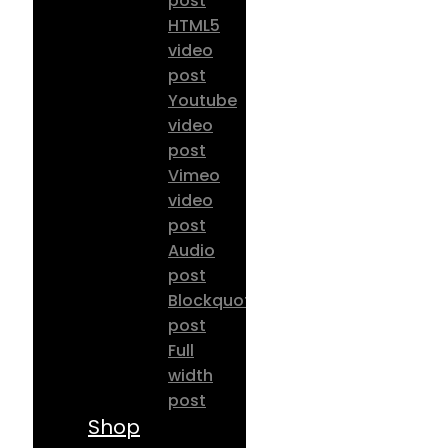
post
HTML5
video
post
Youtube
video
post
Vimeo
video
post
Audio
post
Blockquote
post
Full
width
post
Shop