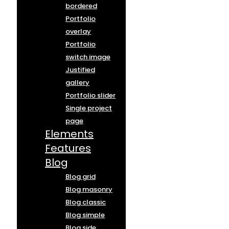
bordered
Portfolio
overlay
Portfolio
switch image
Justified
gallery
Portfolio slider
Single project
page
Elements
Features
Blog
Blog grid
Blog masonry
Blog classic
Blog simple
Blog side