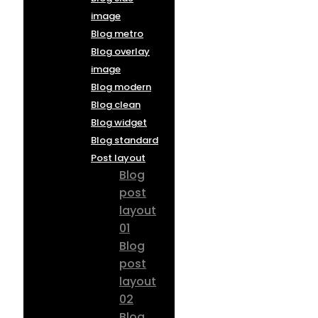
image
Blog metro
Blog overlay
image
Blog modern
Blog clean
Blog widget
Blog standard
Post layout
Blog
post
layout
01
Blog
post
layout
02
Blog