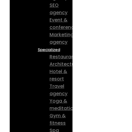
SEO
agency
Event &
conference
Marketing
agency
Specialized
Restaurant
Architecture
Hotel &
resort
Travel
agency
Yoga &
meditation
Gym &
fitness
Spa