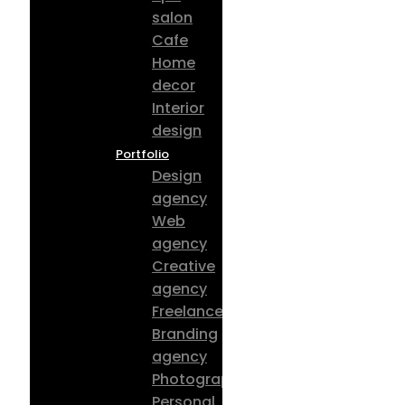
salon
Cafe
Home
decor
Interior
design
Portfolio
Design
agency
Web
agency
Creative
agency
Freelancer
Branding
agency
Photography
Personal