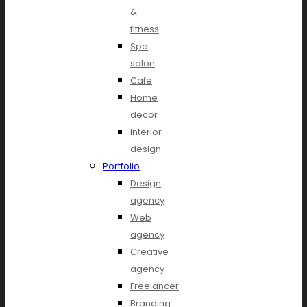
&
fitness
Spa
salon
Cafe
Home
decor
Interior
design
Portfolio
Design
agency
Web
agency
Creative
agency
Freelancer
Branding