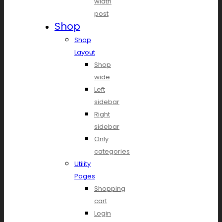
width
post
Shop
Shop
Layout
Shop
wide
Left
sidebar
Right
sidebar
Only
categories
Utility
Pages
Shopping
cart
Login