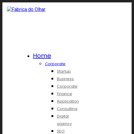
Home
Corporate
Startup
Business
Corporate
Finance
Application
Consulting
Digital
agency
SEO