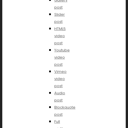
Gallery
post
Slider
post
HTML5
video
post
Youtube
video
post
Vimeo
video
post
Audio
post
Blockquote
post
Full