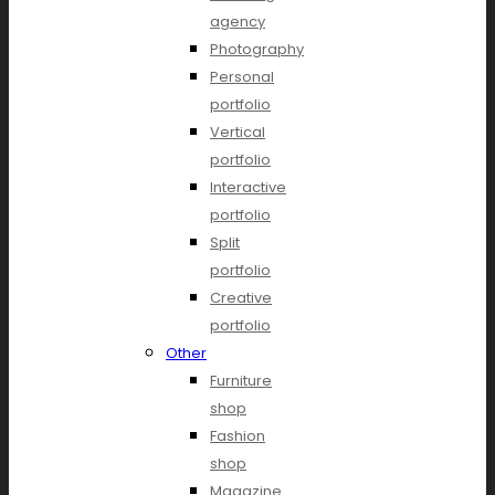
agency
Photography
Personal
portfolio
Vertical
portfolio
Interactive
portfolio
Split
portfolio
Creative
portfolio
Other
Furniture
shop
Fashion
shop
Magazine