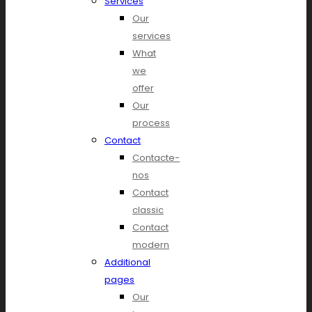
Services
Our
services
What
we
offer
Our
process
Contact
Contacte-
nos
Contact
classic
Contact
modern
Additional
pages
Our