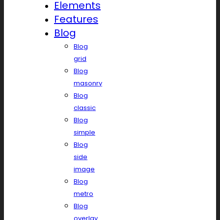
Elements
Features
Blog
Blog
grid
Blog
masonry
Blog
classic
Blog
simple
Blog
side
image
Blog
metro
Blog
overlay