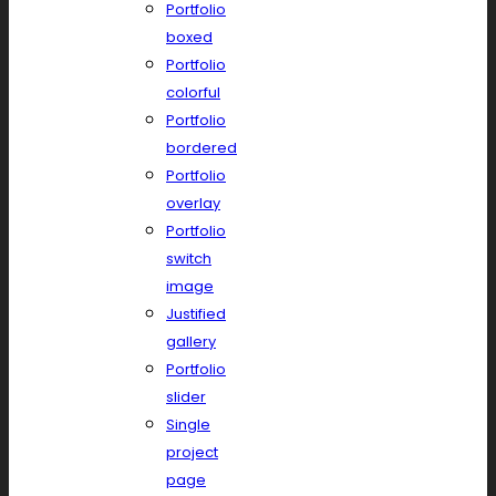
Portfolio
boxed
Portfolio
colorful
Portfolio
bordered
Portfolio
overlay
Portfolio
switch
image
Justified
gallery
Portfolio
slider
Single
project
page