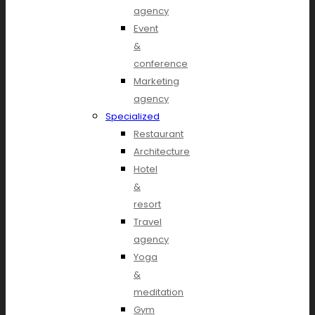
agency
Event
&
conference
Marketing
agency
Specialized
Restaurant
Architecture
Hotel
&
resort
Travel
agency
Yoga
&
meditation
Gym