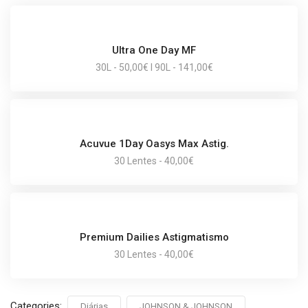
Ultra One Day MF
30L - 50,00€ I 90L - 141,00€
Acuvue 1Day Oasys Max Astig.
30 Lentes - 40,00€
Premium Dailies Astigmatismo
30 Lentes - 40,00€
Categories:
Diárias
JOHNSON & JOHNSON