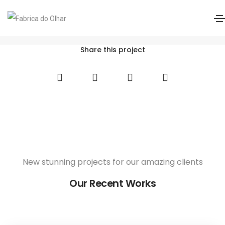
Acuvue 1 Day Oasys Max Astig MF
Home
Acuvue 1 Day Oasys Max Astig MF
Share this project
New stunning projects for our amazing clients
Our Recent Works