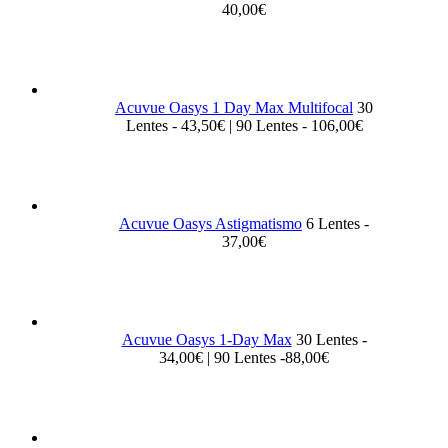
40,00€
Acuvue Oasys 1 Day Max Multifocal
30
Lentes - 43,50€ | 90 Lentes - 106,00€
Acuvue Oasys Astigmatismo
6 Lentes -
37,00€
Acuvue Oasys 1-Day Max
30 Lentes -
34,00€ | 90 Lentes -88,00€