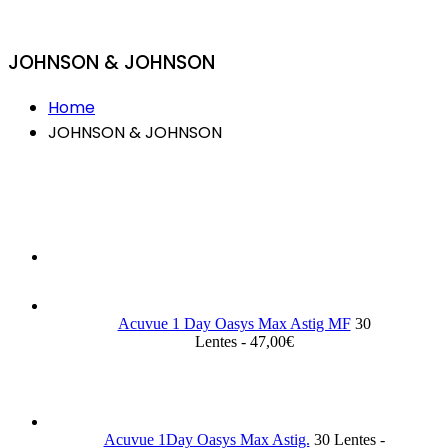
JOHNSON & JOHNSON
Home
JOHNSON & JOHNSON
Acuvue 1 Day Oasys Max Astig MF
30
Lentes - 47,00€
Acuvue 1Day Oasys Max Astig.
30 Lentes -