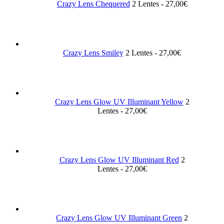
Crazy Lens Chequered
2 Lentes - 27,00€
Crazy Lens Smiley
2 Lentes - 27,00€
Crazy Lens Glow UV Illuminant Yellow
2
Lentes - 27,00€
Crazy Lens Glow UV Illuminant Red
2
Lentes - 27,00€
Crazy Lens Glow UV Illuminant Green
2