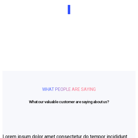
Beautifully simple handcrafted templates for your
website
UNLIMITED POWER AND CUSTOMIZATION
WHAT PEOPLE ARE SAYING
What our valuable customer are saying about us?
Lorem ipsum dolor amet consectetur do tempor incididunt