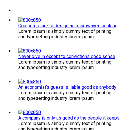
Computers are to design as microwaves cooking
Lorem ipsum is simply dummy text of printing
and typesetting industry lorem ipsum...
Never give in except to convictions good sense
Lorem ipsum is simply dummy text of printing
and typesetting industry lorem ipsum...
An economist’s guess is liable good as anybody
Lorem ipsum is simply dummy text of printing
and typesetting industry lorem ipsum...
A company is only as good as the people it keeps
Lorem ipsum is simply dummy text of printing
and typesetting industry lorem ipsum...