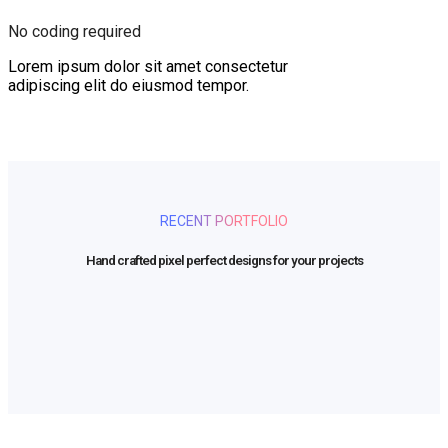
No coding required
Lorem ipsum dolor sit amet consectetur
adipiscing elit do eiusmod tempor.
RECENT PORTFOLIO
Hand crafted pixel perfect designs for your projects