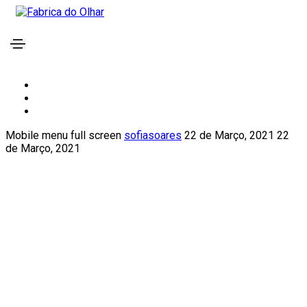
Mobile menu full screen
sofiasoares
22 de Março, 2021
22
de Março, 2021
We provide reliable
business consulting
help