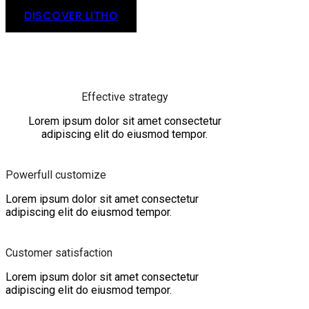
DISCOVER LITHO
Effective strategy
Lorem ipsum dolor sit amet consectetur
adipiscing elit do eiusmod tempor.
Powerfull customize
Lorem ipsum dolor sit amet consectetur
adipiscing elit do eiusmod tempor.
Customer satisfaction
Lorem ipsum dolor sit amet consectetur
adipiscing elit do eiusmod tempor.