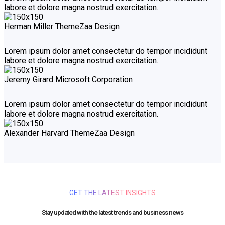
labore et dolore magna nostrud exercitation.
Herman Miller
ThemeZaa Design
Lorem ipsum dolor amet consectetur do tempor incididunt
labore et dolore magna nostrud exercitation.
Jeremy Girard
Microsoft Corporation
Lorem ipsum dolor amet consectetur do tempor incididunt
labore et dolore magna nostrud exercitation.
Alexander Harvard
ThemeZaa Design
GET THE LATEST INSIGHTS
Stay updated with the latest trends and business news