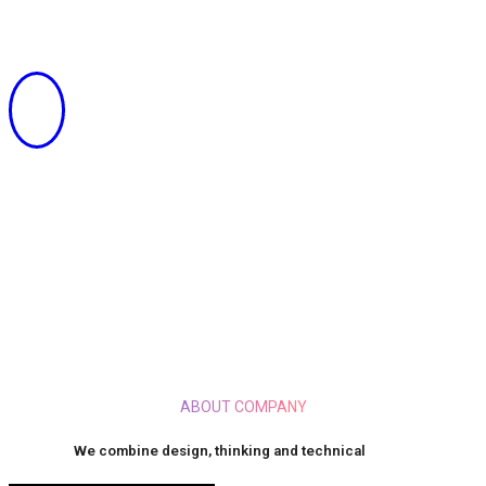
SOLUTION FOR YOUR BUSINESS
ABOUT COMPANY
We combine design, thinking and technical