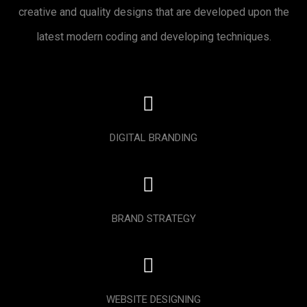
creative and quality designs that are developed upon the
latest modern coding and developing techniques.
DIGITAL BRANDING
BRAND STRATEGY
WEBSITE DESIGNING