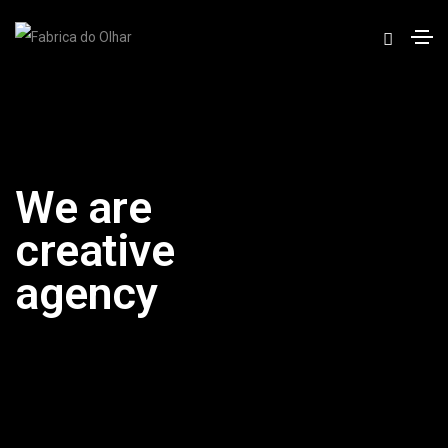
We are
creative
agency