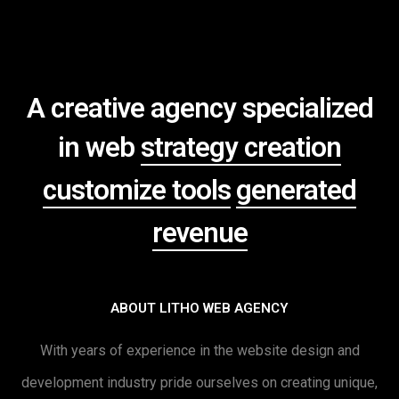
A creative agency specialized
in web
strategy creation
customize tools
generated
revenue
ABOUT LITHO WEB AGENCY
With years of experience in the website design and
development industry pride ourselves on creating unique,