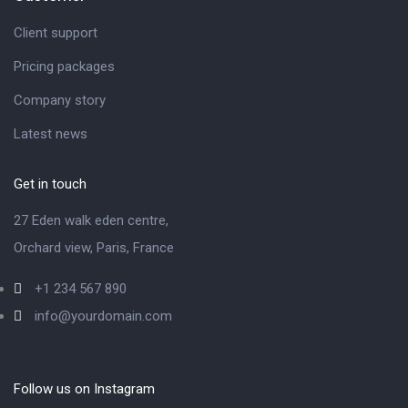
Client support
Pricing packages
Company story
Latest news
Get in touch
27 Eden walk eden centre,
Orchard view, Paris, France
+1 234 567 890
info@yourdomain.com
Follow us on Instagram