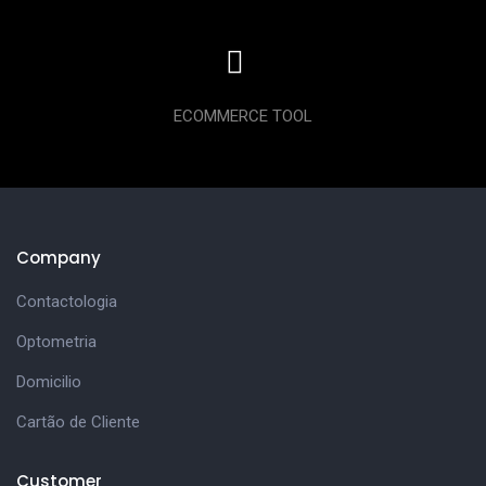
ECOMMERCE TOOL
Company
Contactologia
Optometria
Domicilio
Cartão de Cliente
Customer