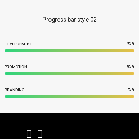
Progress bar style 02
95%
DEVELOPMENT
85%
PROMOTION
75%
BRANDING