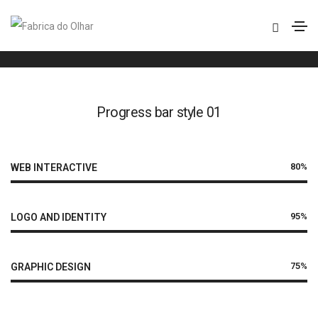
Progress bar
Home
Progress bar
Progress bar style 01
80%
WEB INTERACTIVE
95%
LOGO AND IDENTITY
75%
GRAPHIC DESIGN