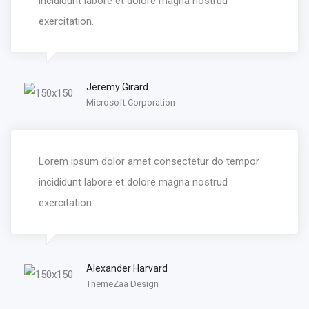
incididunt labore et dolore magna nostrud
exercitation.
Jeremy Girard
Microsoft Corporation
Lorem ipsum dolor amet consectetur do tempor
incididunt labore et dolore magna nostrud
exercitation.
Alexander Harvard
ThemeZaa Design