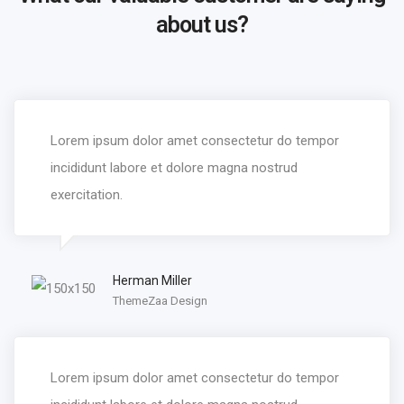
about us?
Lorem ipsum dolor amet consectetur do tempor
incididunt labore et dolore magna nostrud
exercitation.
Herman Miller
ThemeZaa Design
Lorem ipsum dolor amet consectetur do tempor