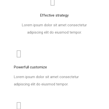
Effective strategy
Lorem ipsum dolor sit amet consectetur
adipiscing elit do eiusmod tempor.
Powerfull customize
Lorem ipsum dolor sit amet consectetur
adipiscing elit do eiusmod tempor.