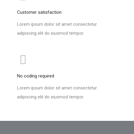
Customer satisfaction
Lorem ipsum dolor sit amet consectetur
adipiscing elit do eiusmod tempor.
No coding required
Lorem ipsum dolor sit amet consectetur
adipiscing elit do eiusmod tempor.