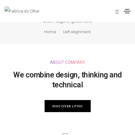
Left alignment
Short tagline goes here
Home
Left alignment
ABOUT COMPANY
We combine design, thinking and
technical
DISCOVER LITHO