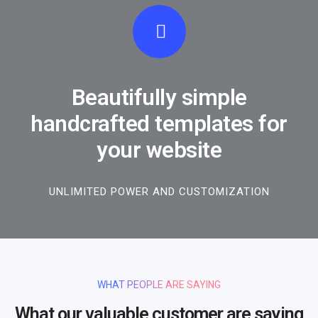
Beautifully simple
handcrafted templates for
your website
UNLIMITED POWER AND CUSTOMIZATION
WHAT PEOPLE ARE SAYING
What our valuable customer are saying