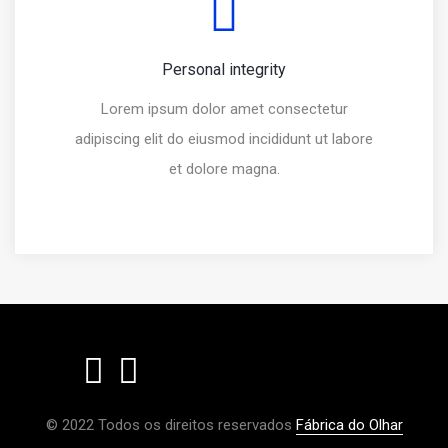
Personal integrity
Lorem ipsum dolor amet consectetur
adipiscing elit do eiusmod incididunt ut labore
et dolore magna.
© 2022 Todos os direitos reservados
Fábrica do Olhar