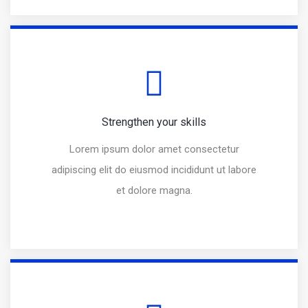
Strengthen your skills
Lorem ipsum dolor amet consectetur
adipiscing elit do eiusmod incididunt ut labore
et dolore magna.