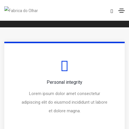
Over line icon box
Home
Over line icon box
Personal integrity
Lorem ipsum dolor amet consectetur
adipiscing elit do eiusmod incididunt ut labore
et dolore magna.