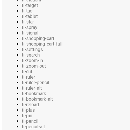
ti-target
ti-tag
ti-tablet
ti-star
ti-spray
ti-signal
ti-shopping-cart
ti-shopping-cart-full
ti-settings
ti-search
ti-zoom-in
ti-zoom-out
ti-cut
ti-ruler
ti-ruler-pencil
ti-ruler-alt
ti-bookmark
ti-bookmark-alt
ti-reload
ti-plus
ti-pin
ti-pencil
ti-pencil-alt