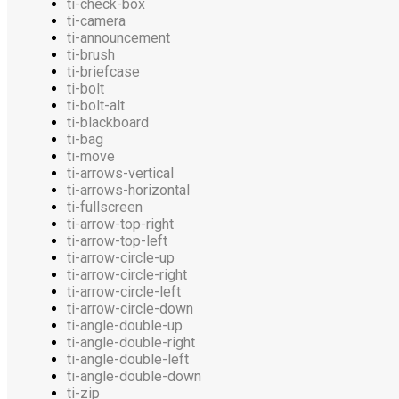
ti-check-box
ti-camera
ti-announcement
ti-brush
ti-briefcase
ti-bolt
ti-bolt-alt
ti-blackboard
ti-bag
ti-move
ti-arrows-vertical
ti-arrows-horizontal
ti-fullscreen
ti-arrow-top-right
ti-arrow-top-left
ti-arrow-circle-up
ti-arrow-circle-right
ti-arrow-circle-left
ti-arrow-circle-down
ti-angle-double-up
ti-angle-double-right
ti-angle-double-left
ti-angle-double-down
ti-zip