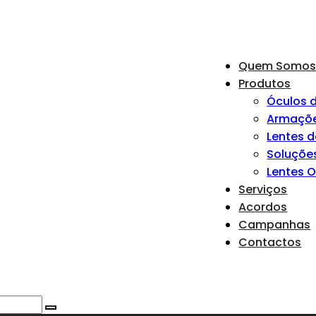
Quem Somo
Produtos
Óculos d
Armaçõ
Lentes 
Soluçõe
Lentes 
Serviços
Acordos
Campanhas
Contactos