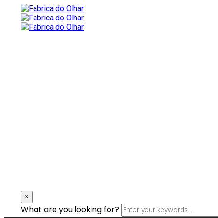
×
What are you looking for?