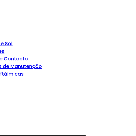
s
e Sol
es
de Contacto
s de Manutenção
Oftálmicas