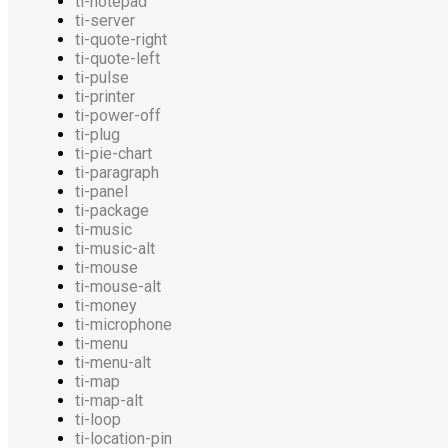
ti-notepad
ti-server
ti-quote-right
ti-quote-left
ti-pulse
ti-printer
ti-power-off
ti-plug
ti-pie-chart
ti-paragraph
ti-panel
ti-package
ti-music
ti-music-alt
ti-mouse
ti-mouse-alt
ti-money
ti-microphone
ti-menu
ti-menu-alt
ti-map
ti-map-alt
ti-loop
ti-location-pin