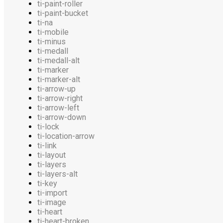
ti-paint-roller
ti-paint-bucket
ti-na
ti-mobile
ti-minus
ti-medall
ti-medall-alt
ti-marker
ti-marker-alt
ti-arrow-up
ti-arrow-right
ti-arrow-left
ti-arrow-down
ti-lock
ti-location-arrow
ti-link
ti-layout
ti-layers
ti-layers-alt
ti-key
ti-import
ti-image
ti-heart
ti-heart-broken