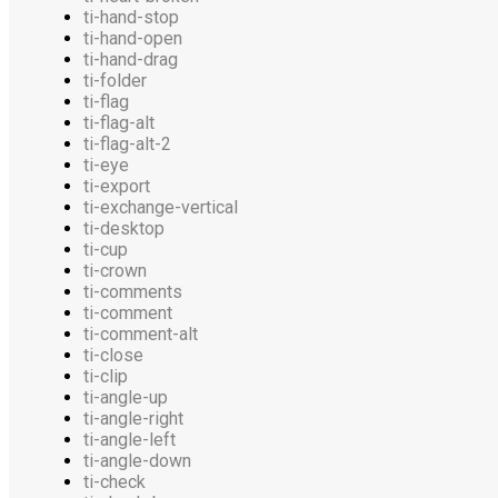
ti-hand-stop
ti-hand-open
ti-hand-drag
ti-folder
ti-flag
ti-flag-alt
ti-flag-alt-2
ti-eye
ti-export
ti-exchange-vertical
ti-desktop
ti-cup
ti-crown
ti-comments
ti-comment
ti-comment-alt
ti-close
ti-clip
ti-angle-up
ti-angle-right
ti-angle-left
ti-angle-down
ti-check