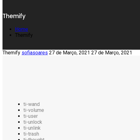
Themify
Home
Themify
Themify
sofiasoares
27 de Março, 2021
27 de Março, 2021
ti-wand
ti-volume
ti-user
ti-unlock
ti-unlink
ti-trash
ti-thought