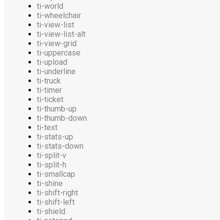
ti-world
ti-wheelchair
ti-view-list
ti-view-list-alt
ti-view-grid
ti-uppercase
ti-upload
ti-underline
ti-truck
ti-timer
ti-ticket
ti-thumb-up
ti-thumb-down
ti-text
ti-stats-up
ti-stats-down
ti-split-v
ti-split-h
ti-smallcap
ti-shine
ti-shift-right
ti-shift-left
ti-shield