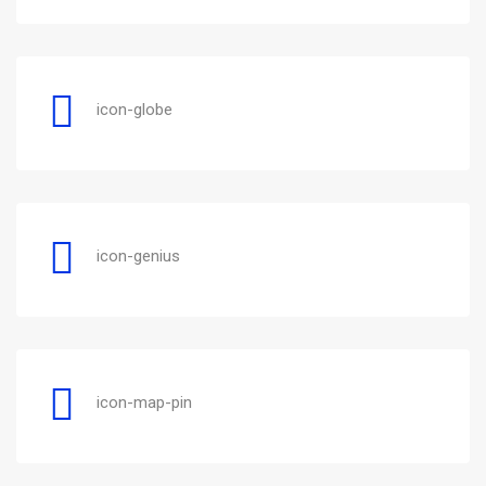
icon-globe
icon-genius
icon-map-pin