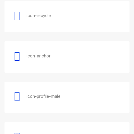
icon-recycle
icon-anchor
icon-profile-male