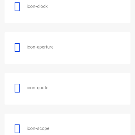
icon-clock
icon-aperture
icon-quote
icon-scope