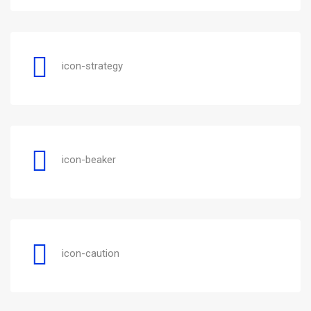
icon-strategy
icon-beaker
icon-caution