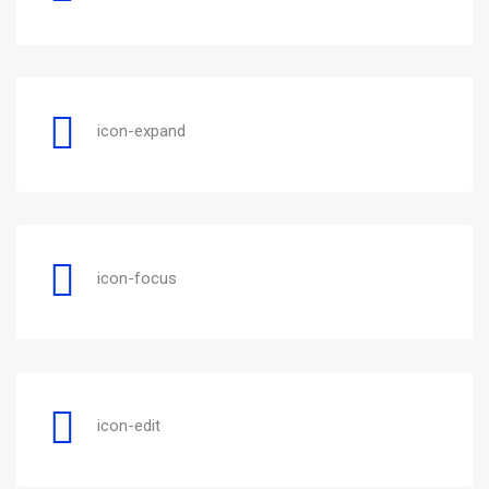
icon-expand
icon-focus
icon-edit