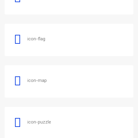
icon-flag
icon-map
icon-puzzle