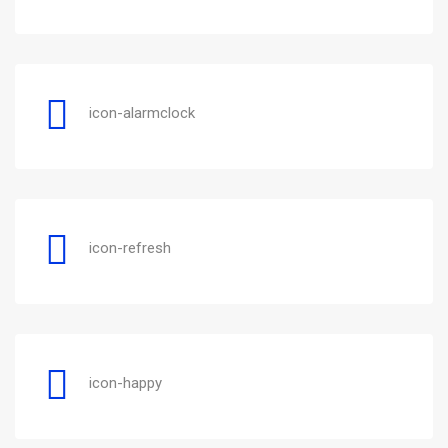
icon-alarmclock
icon-refresh
icon-happy