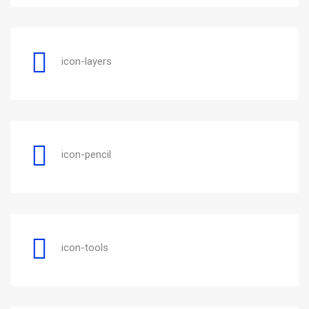
icon-layers
icon-pencil
icon-tools