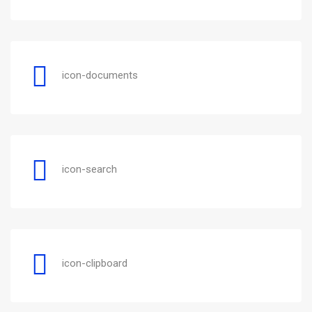
icon-documents
icon-search
icon-clipboard