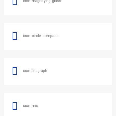
icon-magnifying-glass
icon-circle-compass
icon-linegraph
icon-mic