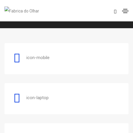
ET line
Home
ET line
icon-mobile
icon-laptop