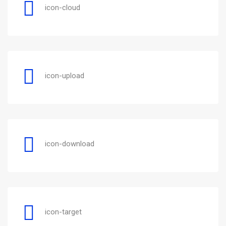
icon-cloud
icon-upload
icon-download
icon-target