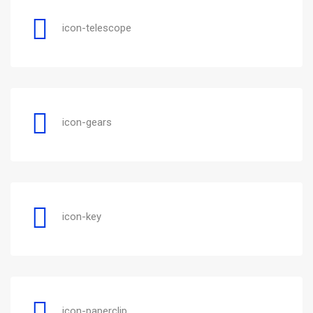
icon-telescope
icon-gears
icon-key
icon-paperclip