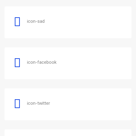
icon-sad
icon-facebook
icon-twitter