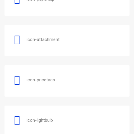
icon-attachment
icon-pricetags
icon-lightbulb