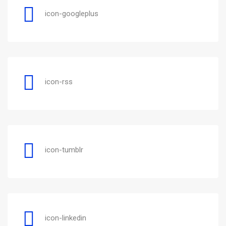
icon-googleplus
icon-rss
icon-tumblr
icon-linkedin