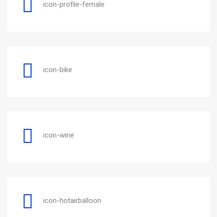
icon-profile-female
icon-bike
icon-wine
icon-hotairballoon