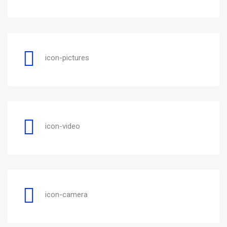
icon-pictures
icon-video
icon-camera