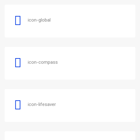
icon-global
icon-compass
icon-lifesaver