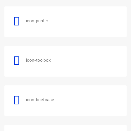
icon-printer
icon-toolbox
icon-briefcase