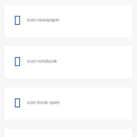
icon-newspaper
icon-notebook
icon-book-open