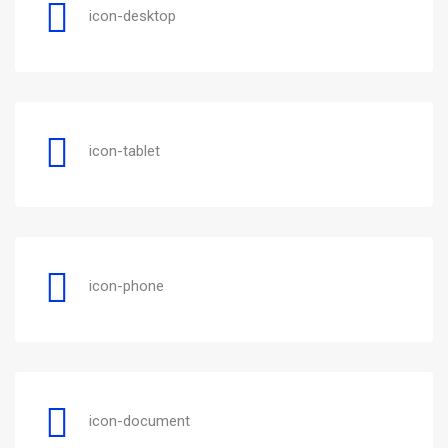
icon-desktop
icon-tablet
icon-phone
icon-document