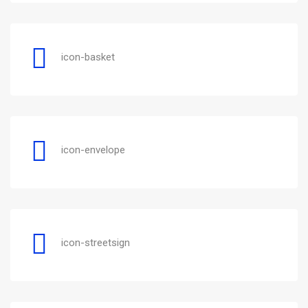
icon-basket
icon-envelope
icon-streetsign