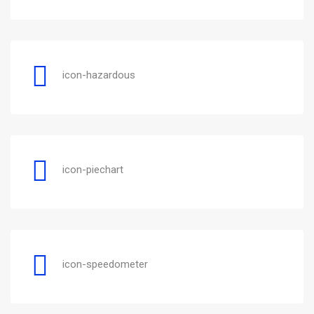
icon-hazardous
icon-piechart
icon-speedometer