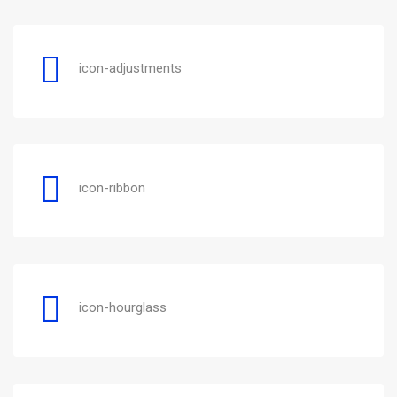
icon-adjustments
icon-ribbon
icon-hourglass