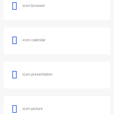
icon-browser
icon-calendar
icon-presentation
icon-picture