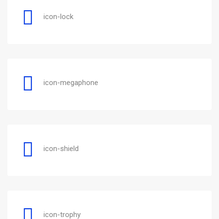
icon-lock
icon-megaphone
icon-shield
icon-trophy