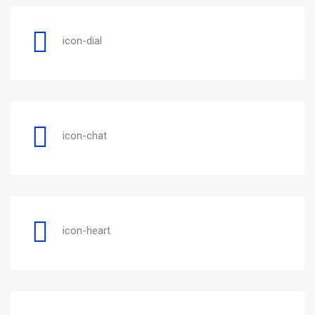
icon-dial
icon-chat
icon-heart