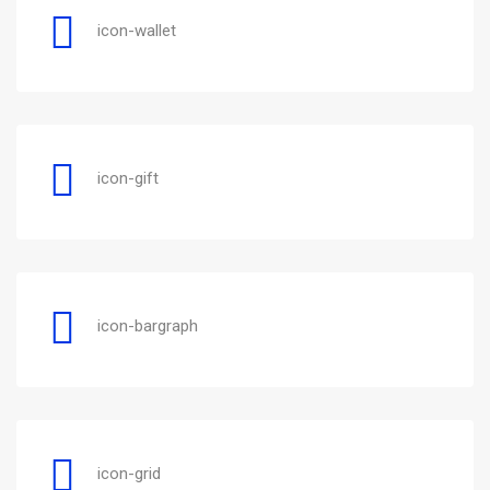
icon-wallet
icon-gift
icon-bargraph
icon-grid