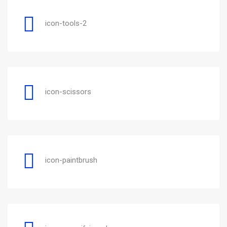
icon-tools-2
icon-scissors
icon-paintbrush