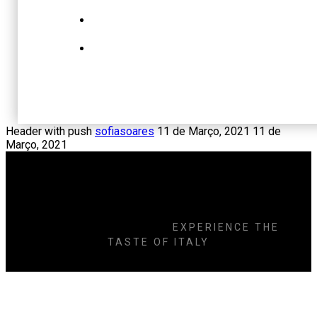
Header with push
sofiasoares
11 de Março, 2021
11 de
Março, 2021
DELICIOUS
COOKING
EXPERIENCE THE
TASTE OF ITALY