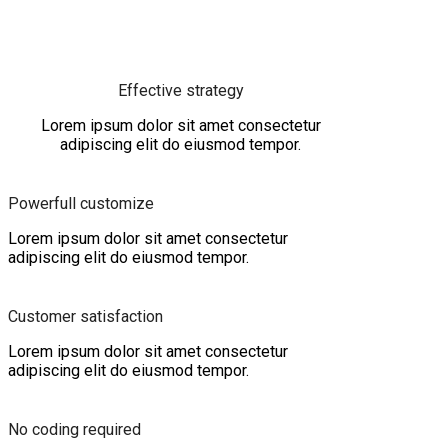
Effective strategy
Lorem ipsum dolor sit amet consectetur
adipiscing elit do eiusmod tempor.
Powerfull customize
Lorem ipsum dolor sit amet consectetur
adipiscing elit do eiusmod tempor.
Customer satisfaction
Lorem ipsum dolor sit amet consectetur
adipiscing elit do eiusmod tempor.
No coding required