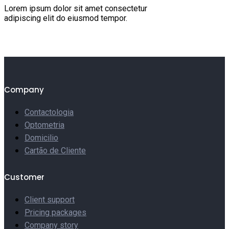
Lorem ipsum dolor sit amet consectetur
adipiscing elit do eiusmod tempor.
Company
Contactologia
Optometria
Domicilio
Cartão de Cliente
Customer
Client support
Pricing packages
Company story