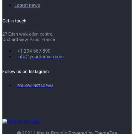
Latest news
Get in touch
27 Eden walk eden centre,
Orchard view, Paris, France
+1 234 567 890
info@yourdomain.com
Follow us on Instagram
FOLLOW INSTAGRAM
© 2021 Litho is Proudly Powered by
ThemeZaa