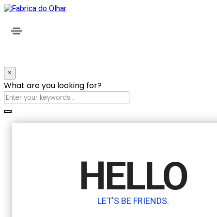
×
What are you looking for?
HELLO
LET'S BE FRIENDS.