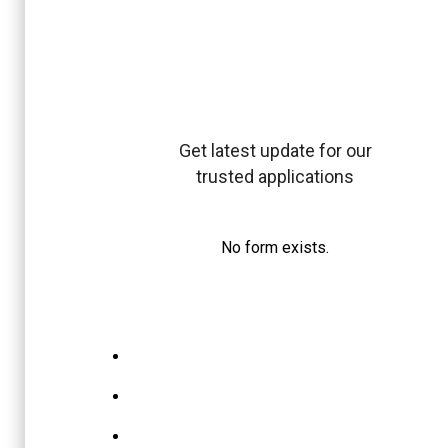
Get latest update for our
trusted applications
No form exists.