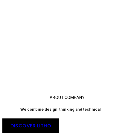
ABOUT COMPANY
We combine design, thinking and technical
DISCOVER LITHO