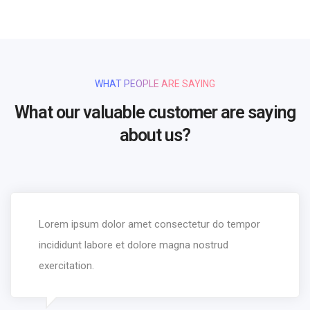
WHAT PEOPLE ARE SAYING
What our valuable customer are saying
about us?
Lorem ipsum dolor amet consectetur do tempor
incididunt labore et dolore magna nostrud
exercitation.