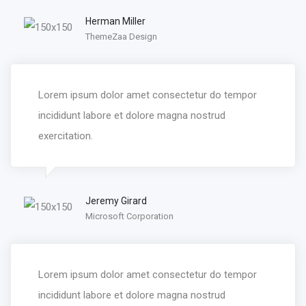
Herman Miller
ThemeZaa Design
Lorem ipsum dolor amet consectetur do tempor
incididunt labore et dolore magna nostrud
exercitation.
Jeremy Girard
Microsoft Corporation
Lorem ipsum dolor amet consectetur do tempor
incididunt labore et dolore magna nostrud