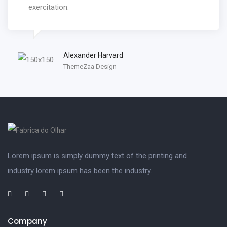
exercitation.
Alexander Harvard
ThemeZaa Design
Lorem ipsum is simply dummy text of the printing and
industry lorem ipsum has been the industry.
Company