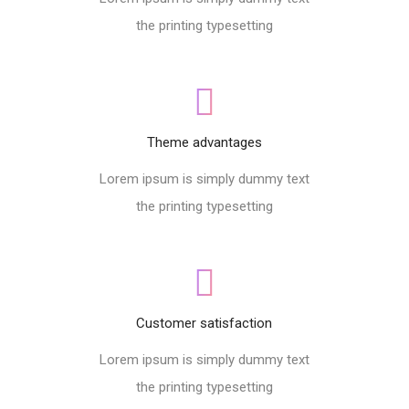
the printing typesetting
Theme advantages
Lorem ipsum is simply dummy text
the printing typesetting
Customer satisfaction
Lorem ipsum is simply dummy text
the printing typesetting