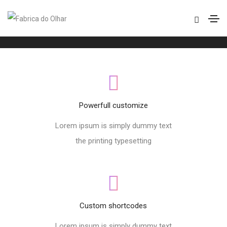
Footer style 08
Home
Footer style 08
Powerfull customize
Lorem ipsum is simply dummy text
the printing typesetting
Custom shortcodes
Lorem ipsum is simply dummy text