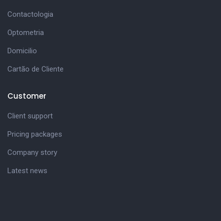
Contactologia
Optometria
Domicilio
Cartão de Cliente
Customer
Client support
Pricing packages
Company story
Latest news