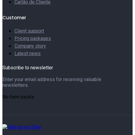
Cartão de Cliente
Customer
Client support
Pricing packages
Company story
Latest news
Subscribe to newsletter
Enter your email address for receiving valuable
newsletters.
No form exists.