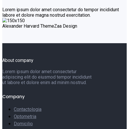
Lorem ipsum dolor amet consectetur do tempor incididunt
labore et dolore magna nostrud exercitation.
Alexander Harvard
ThemeZaa Design
About company
Lorem ipsum dolor amet consectetur
adipiscing elit do eiusmod tempor incididunt
ut labore et dolore enim ad minim nostrud.
Company
Contactologia
Optometria
Domicilio