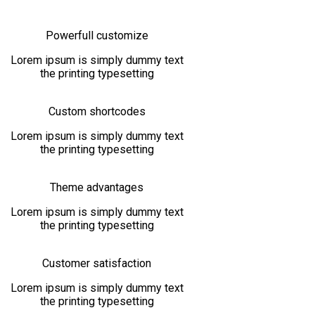
Powerfull customize
Lorem ipsum is simply dummy text
the printing typesetting
Custom shortcodes
Lorem ipsum is simply dummy text
the printing typesetting
Theme advantages
Lorem ipsum is simply dummy text
the printing typesetting
Customer satisfaction
Lorem ipsum is simply dummy text
the printing typesetting