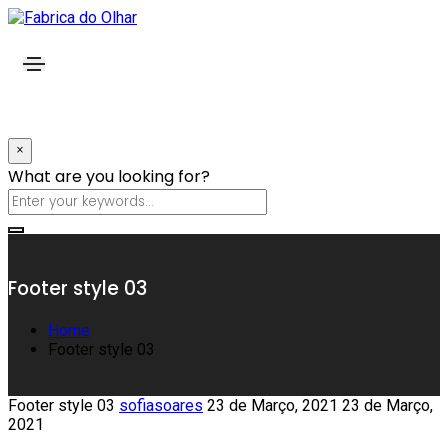
×
What are you looking for?
Footer style 03
Home
Footer style 03
Footer style 03
sofiasoares
23 de Março, 2021
23 de Março,
2021