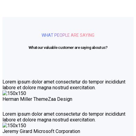
WHAT PEOPLE ARE SAYING
What our valuable customer are saying about us?
Lorem ipsum dolor amet consectetur do tempor incididunt
labore et dolore magna nostrud exercitation.
Herman Miller
ThemeZaa Design
Lorem ipsum dolor amet consectetur do tempor incididunt
labore et dolore magna nostrud exercitation.
Jeremy Girard
Microsoft Corporation