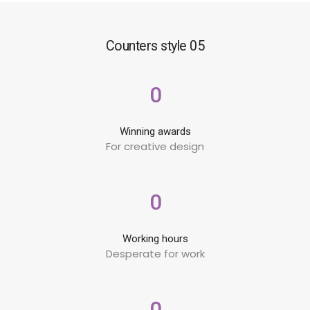
Counters style 05
0
Winning awards
For creative design
0
Working hours
Desperate for work
0