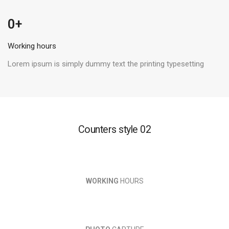
 +
0
Working hours
Lorem ipsum is simply dummy text the printing typesetting
Counters style 02
WORKING
HOURS