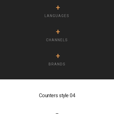
+
LANGUAGES
+
CHANNELS
+
BRANDS
Counters style 04