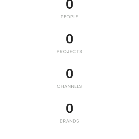
0
PEOPLE
0
PROJECTS
0
CHANNELS
0
BRANDS