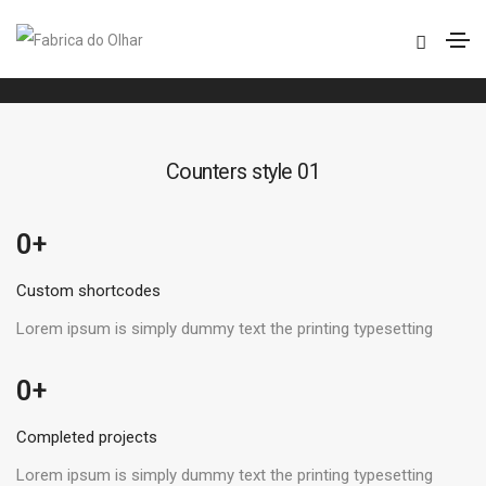
Counters
Home
Counters
Counters style 01
 +
0
Custom shortcodes
Lorem ipsum is simply dummy text the printing typesetting
 +
0
Completed projects
Lorem ipsum is simply dummy text the printing typesetting