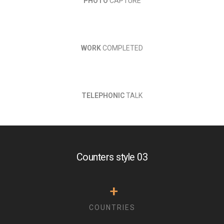
PHOTO
CAPTURE
WORK
COMPLETED
TELEPHONIC
TALK
Counters style 03
+
COUNTRIES