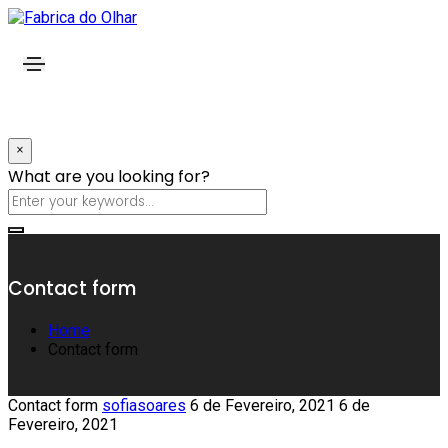
×
What are you looking for?
Contact form
Home
Contact form
Contact form
sofiasoares
6 de Fevereiro, 2021
6 de
Fevereiro, 2021