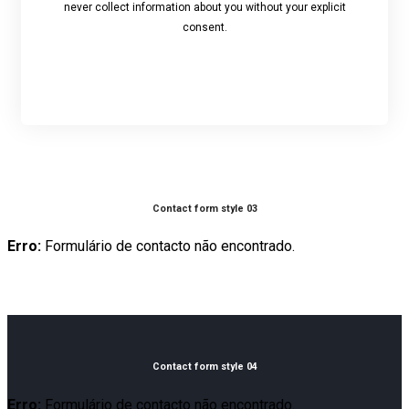
never collect information about you without your explicit
consent.
Contact form style 03
Erro:
Formulário de contacto não encontrado.
Contact form style 04
Erro:
Formulário de contacto não encontrado.