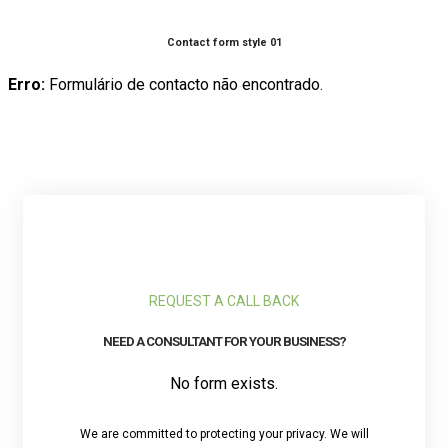
Contact form style 01
Erro:
Formulário de contacto não encontrado.
REQUEST A CALL BACK
NEED A CONSULTANT FOR YOUR BUSINESS?
No form exists.
We are committed to protecting your privacy. We will