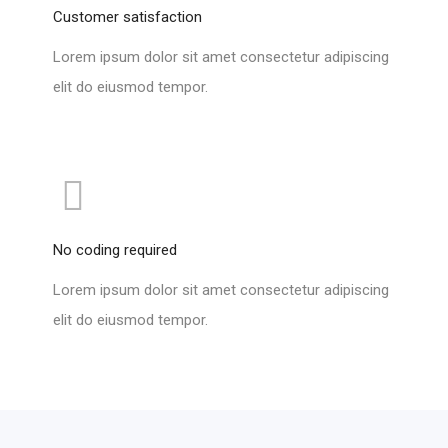
Customer satisfaction
Lorem ipsum dolor sit amet consectetur adipiscing
elit do eiusmod tempor.
No coding required
Lorem ipsum dolor sit amet consectetur adipiscing
elit do eiusmod tempor.