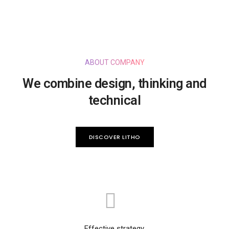
ABOUT COMPANY
We combine design, thinking and
technical
DISCOVER LITHO
Effective strategy