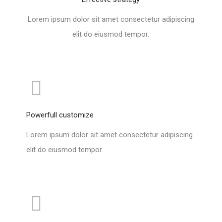
Lorem ipsum dolor sit amet consectetur adipiscing
elit do eiusmod tempor.
Powerfull customize
Lorem ipsum dolor sit amet consectetur adipiscing
elit do eiusmod tempor.