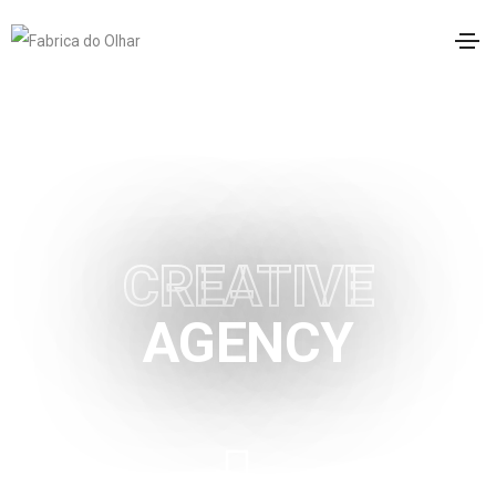
LONDON BASED HIGHLY
CREATIVE
AGENCY