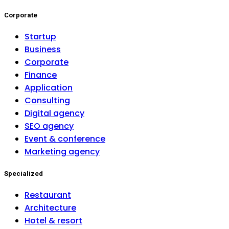
Corporate
Startup
Business
Corporate
Finance
Application
Consulting
Digital agency
SEO agency
Event & conference
Marketing agency
Specialized
Restaurant
Architecture
Hotel & resort