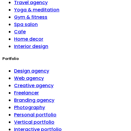
Travel agency
Yoga & meditation
Gym & fitness
Spa salon
Cafe
Home decor
Interior design
Portfolio
Design agency
Web agency
Creative agency
Freelancer
Branding agency
Photography
Personal portfolio
Vertical portfolio
Interactive portfolio